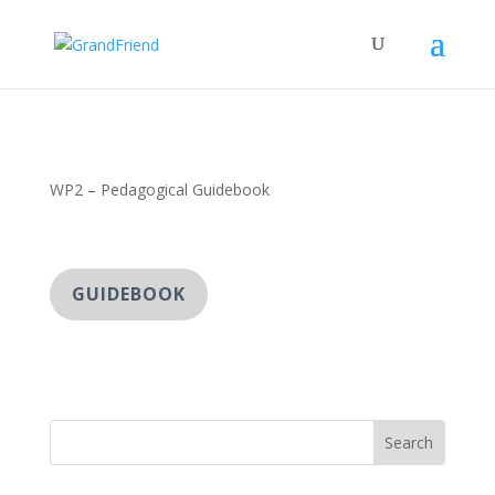
WP2 – Pedagogical Guidebook
GUIDEBOOK