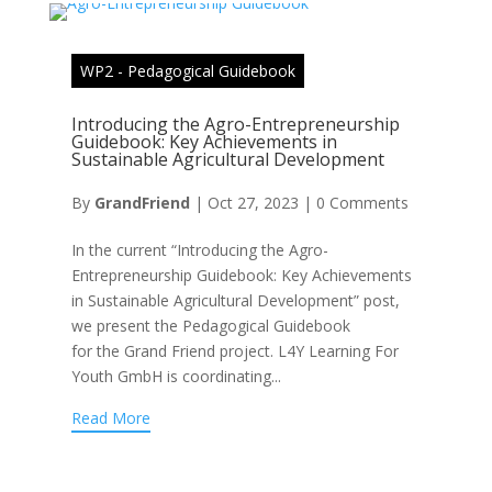
WP2 - Pedagogical Guidebook
Introducing the Agro-Entrepreneurship
Guidebook: Key Achievements in
Sustainable Agricultural Development
By
GrandFriend
|
Oct 27, 2023
|
0 Comments
In the current “Introducing the Agro-
Entrepreneurship Guidebook: Key Achievements
in Sustainable Agricultural Development” post,
we present the Pedagogical Guidebook
for the Grand Friend project. L4Y Learning For
Youth GmbH is coordinating...
Read More